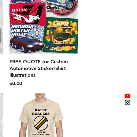
Quick View
FREE QUOTE for Custom
Automotive Sticker/Shirt
Illustrations
Price
$0.00