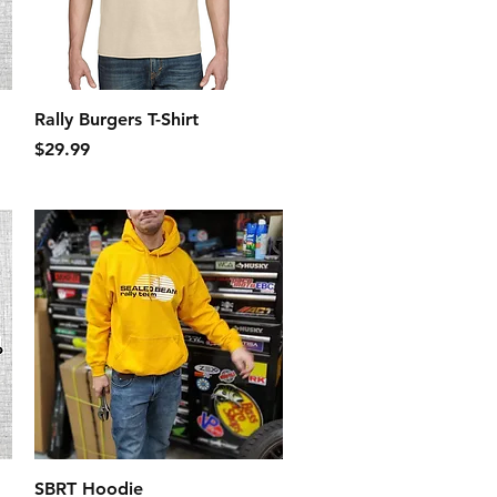
Quick View
Rally Burgers T-Shirt
Price
$29.99
Quick View
SBRT Hoodie