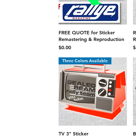
Quick View
FREE QUOTE for Sticker
R
Remastering & Reproduction
R
Price
P
$0.00
$
Three Colors Available
Quick View
TV 3" Sticker
B