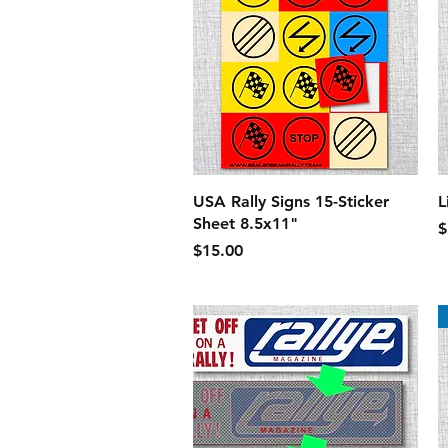
Quick View
USA Rally Signs 15-Sticker
L
Sheet 8.5x11"
P
$
Price
$15.00