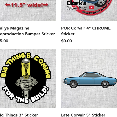
Quick View
Quick View
allye Magazine
POR Corvair 4" CHROME
eproduction Bumper Sticker
Sticker
rice
Price
5.00
$0.00
Quick View
Quick View
ig Things 3" Sticker
Late Corvair 5" Sticker