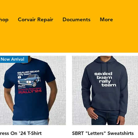
hop
Corvair Repair
Documents
More
New Arrival
Quick View
Quick View
ress On '24 T-Shirt
SBRT "Letters" Sweatshirts