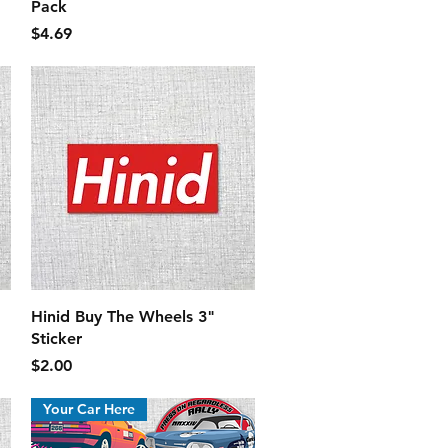
Pack
Price
$4.69
Quick View
Hinid Buy The Wheels 3"
Sticker
Price
$2.00
Your Car Here