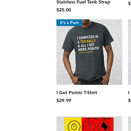
Stainless Fuel Tank Strap
P
$
Price
$25.00
It's a Pun!
Quick View
I Got Points T-Shirt
I
Price
P
$29.99
$