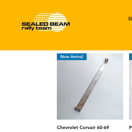
S
New Arrival
Quick View
Chevrolet Corvair 60-69
P