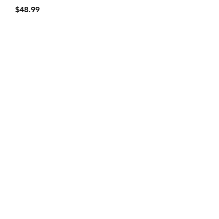
Price
$48.99
Privacy Policy