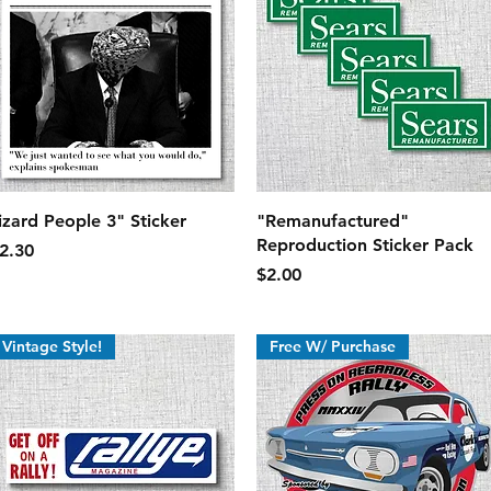
Quick View
Quick View
izard People 3" Sticker
"Remanufactured"
Reproduction Sticker Pack
rice
2.30
Price
$2.00
Vintage Style!
Free W/ Purchase