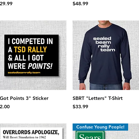
rice
Price
29.99
$48.99
Quick View
Quick View
 Got Points 3" Sticker
SBRT "Letters" T-Shirt
rice
Price
2.00
$33.99
Confuse Young People!