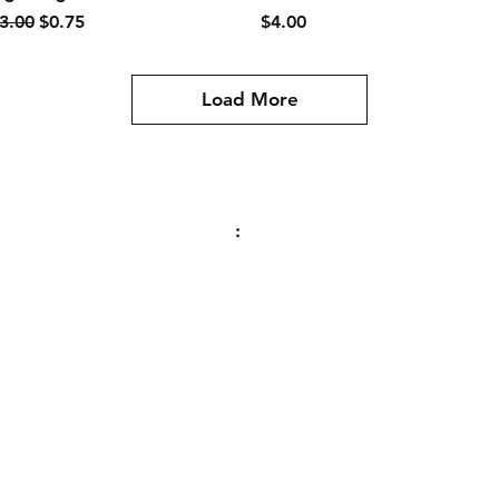
egular Price
Sale Price
Price
3.00
$0.75
$4.00
Load More
Contact
:
PO Box 465
Stillwater, MN
55082
sealedbeamrallyteam@gmail.com