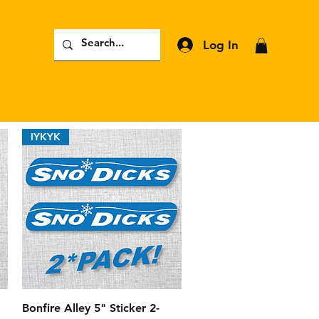
Log In
IYKYK
Quick View
Bonfire Alley 5" Sticker 2-