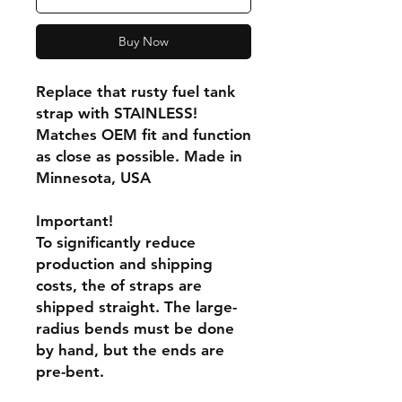
Buy Now
Replace that rusty fuel tank
strap with STAINLESS!
Matches OEM fit and function
as close as possible. Made in
Minnesota, USA
Important!
To significantly reduce
production and shipping
costs, the of straps are
shipped straight. The large-
radius bends must be done
by hand, but the ends are
pre-bent.