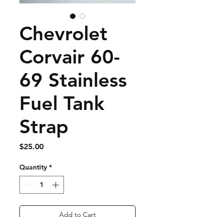
Chevrolet
Corvair 60-
69 Stainless
Fuel Tank
Strap
Price
$25.00
Quantity
*
Add to Cart