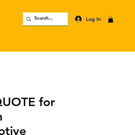
Log In
QUOTE for
m
tive