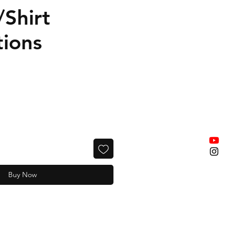
/Shirt
tions
Buy Now