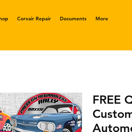
hop
Corvair Repair
Documents
More
FREE 
Custo
Automo