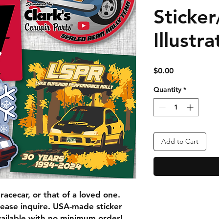
Sticker
Illustra
Price
$0.00
Quantity
*
Add to Cart
acecar, or that of a loved one.
lease inquire. USA-made sticker
vailable with no minimum order!