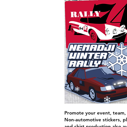
Promote your event, team, r
Non-automotive stickers, p
and shirt production also a