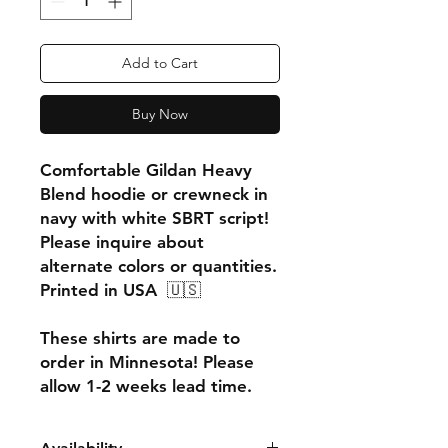
Add to Cart
Buy Now
Comfortable Gildan Heavy
Blend hoodie or crewneck in
navy with white SBRT script!
Please inquire about
alternate colors or quantities.
Printed in USA 🇺🇸
These shirts are made to
order in Minnesota! Please
allow 1-2 weeks lead time.