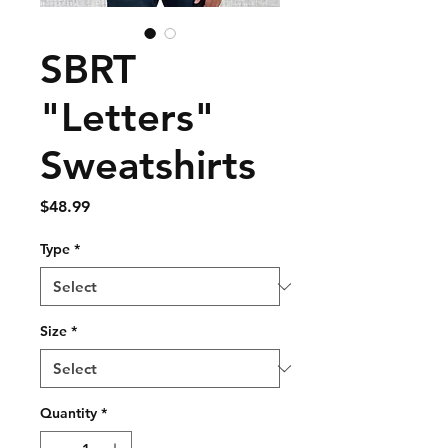
SBRT
"Letters"
Sweatshirts
Price
$48.99
Type
*
Size
*
Quantity
*